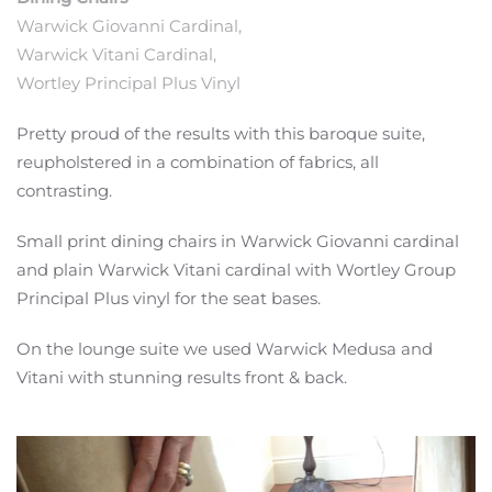
Warwick Giovanni Cardinal,
Warwick Vitani Cardinal,
Wortley Principal Plus Vinyl
Pretty proud of the results with this baroque suite,
reupholstered in a combination of fabrics, all
contrasting.
Small print dining chairs in
Warwick
Giovanni
cardinal
and plain Warwick
Vitani
cardinal with
Wortley
Group
Principal
Plus vinyl for the seat bases.
On the lounge suite we used Warwick Medusa and
Vitani with stunning results front & back.