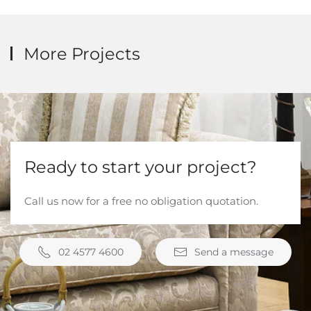
More Projects
Ready to start your project?
Call us now for a free no obligation quotation.
02 4577 4600
Send a message