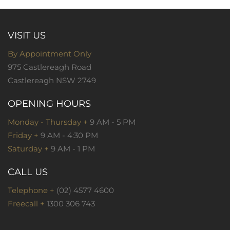
VISIT US
By Appointment Only
975 Castlereagh Road
Castlereagh NSW 2749
OPENING HOURS
Monday - Thursday +
9 AM - 5 PM
Friday +
9 AM - 4:30 PM
Saturday +
9 AM - 1 PM
CALL US
Telephone +
(02) 4577 4600
Freecall +
1300 306 743