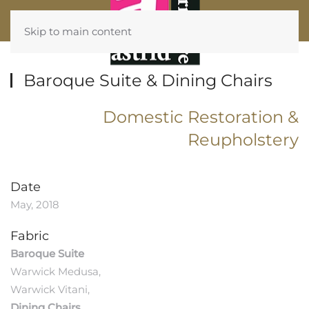
Skip to main content
Baroque Suite & Dining Chairs
Domestic Restoration &
Reupholstery
Date
May, 2018
Fabric
Baroque Suite
Warwick Medusa,
Warwick Vitani,
Dining Chairs