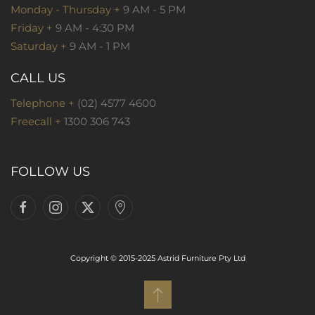
Monday - Thursday +
9 AM - 5 PM
Friday +
9 AM - 4:30 PM
Saturday +
9 AM - 1 PM
CALL US
Telephone +
(02) 4577 4600
Freecall +
1300 306 743
FOLLOW US
Copyright © 2015-2025 Astrid Furniture Pty Ltd