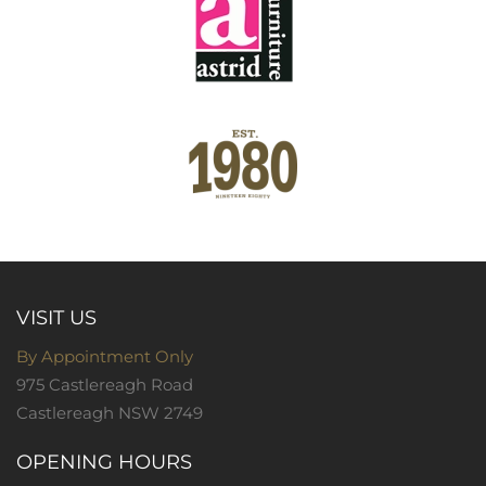
VISIT US
By Appointment Only
975 Castlereagh Road
Castlereagh NSW 2749
OPENING HOURS