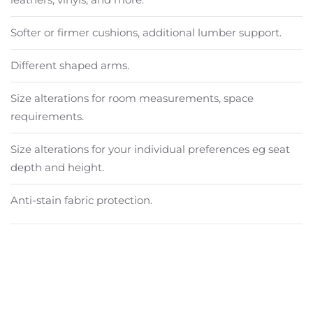
Softer or firmer cushions, additional lumber support.
Different shaped arms.
Size alterations for room measurements, space
requirements.
Size alterations for your individual preferences eg seat
depth and height.
Anti-stain fabric protection.