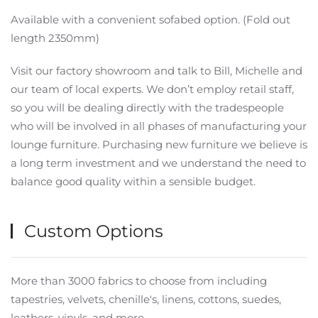
Available with a convenient sofabed option. (Fold out
length 2350mm)
Visit our factory showroom and talk to Bill, Michelle and
our team of local experts. We don’t employ retail staff,
so you will be dealing directly with the tradespeople
who will be involved in all phases of manufacturing your
lounge furniture. Purchasing new furniture we believe is
a long term investment and we understand the need to
balance good quality within a sensible budget.
Custom Options
More than 3000 fabrics to choose from including
tapestries, velvets, chenille's, linens, cottons, suedes,
leathers, vinyls, and more.