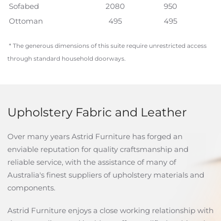
Sofabed
2080
950
Ottoman
495
495
* The generous dimensions of this suite require unrestricted access
through standard household doorways.
Upholstery Fabric and Leather
Over many years Astrid Furniture has forged an
enviable reputation for quality craftsmanship and
reliable service, with the assistance of many of
Australia's finest suppliers of upholstery materials and
components.
Astrid Furniture enjoys a close working relationship with