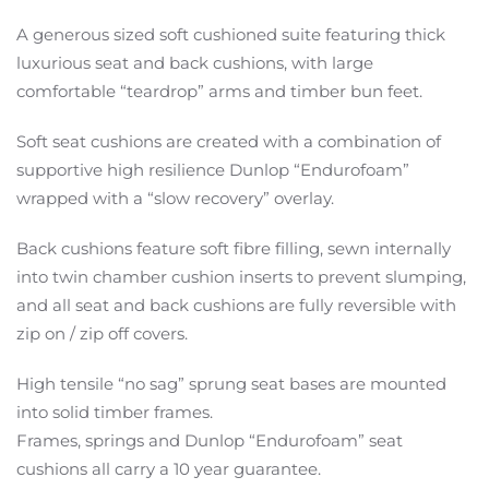
A generous sized soft cushioned suite featuring thick
luxurious seat and back cushions, with large
comfortable “teardrop” arms and timber bun feet.
Soft seat cushions are created with a combination of
supportive high resilience Dunlop “Endurofoam”
wrapped with a “slow recovery” overlay.
Back cushions feature soft fibre filling, sewn internally
into twin chamber cushion inserts to prevent slumping,
and all seat and back cushions are fully reversible with
zip on / zip off covers.
High tensile “no sag” sprung seat bases are mounted
into solid timber frames.
Frames, springs and Dunlop “Endurofoam” seat
cushions all carry a 10 year guarantee.