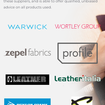
these suppliers, and is able to offer qualified, unbiased
advice on all products used.