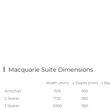
Macquarie Suite Dimensions
Width (mm)
x Depth (mm)
x Ba
Armchair
1105
950
2 Seater
1730
950
3 Seater
2060
950