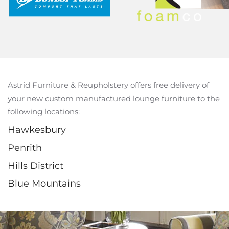
Astrid Furniture & Reupholstery offers free delivery of
your new custom manufactured lounge furniture to the
following locations:
Hawkesbury
Penrith
Hills District
Blue Mountains