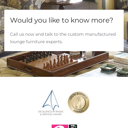
Would you like to know more?
Call us now and talk to the custom manufactured
lounge furniture experts.