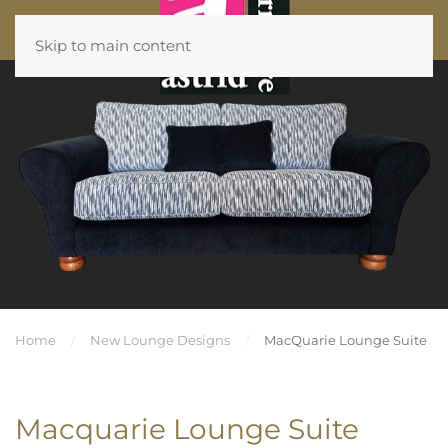
Skip to main content
Home
New Lounge Designs
MacQuarie Lounge Suite
Macquarie Lounge Suite