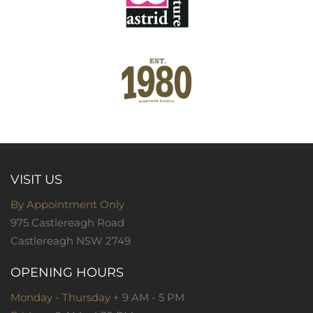
VISIT US
By Appointment Only
975 Castlereagh Road
Castlereagh NSW 2749
OPENING HOURS
Monday - Thursday +
9 AM - 5 PM