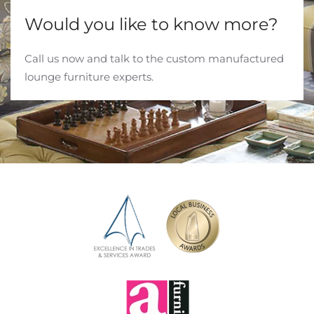
Would you like to know more?
Call us now and talk to the custom manufactured
lounge furniture experts.