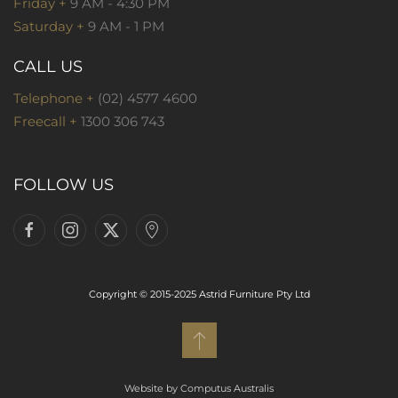
Friday +
9 AM - 4:30 PM
Saturday +
9 AM - 1 PM
CALL US
Telephone +
(02) 4577 4600
Freecall +
1300 306 743
FOLLOW US
Copyright © 2015-2025 Astrid Furniture Pty Ltd
Website by Computus Australis