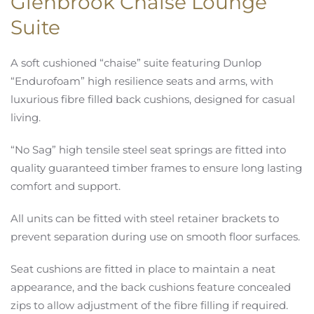
Glenbrook Chaise Lounge
Suite
A soft cushioned “chaise” suite featuring Dunlop
“Endurofoam” high resilience seats and arms, with
luxurious fibre filled back cushions, designed for casual
living.
“No Sag” high tensile steel seat springs are fitted into
quality guaranteed timber frames to ensure long lasting
comfort and support.
All units can be fitted with steel retainer brackets to
prevent separation during use on smooth floor surfaces.
Seat cushions are fitted in place to maintain a neat
appearance, and the back cushions feature concealed
zips to allow adjustment of the fibre filling if required.