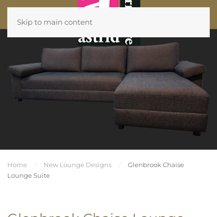
Skip to main content
Home
New Lounge Designs
Glenbrook Chaise
Lounge Suite