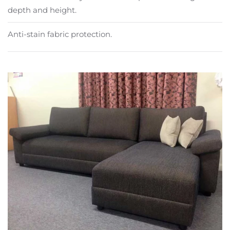
depth and height.
Anti-stain fabric protection.