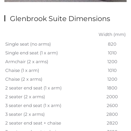
Glenbrook Suite Dimensions
Width (mm)
Single seat (no arms)
820
Single end seat (1 x arm)
1010
Armchair (2 x arms)
1200
Chaise (1 x arm)
1010
Chaise (2 x arms)
1200
2 seater end seat (1 x arm)
1800
2 seater (2 x arms)
2000
3 seater end seat (1 x arm)
2600
3 seater (2 x arms)
2800
2 seater end seat + chaise
2820