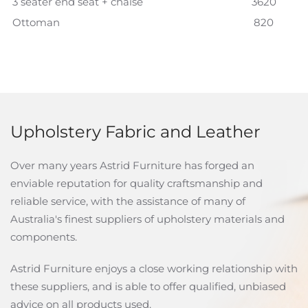
3 seater end seat + chaise
3620
Ottoman
820
Upholstery Fabric and Leather
Over many years Astrid Furniture has forged an
enviable reputation for quality craftsmanship and
reliable service, with the assistance of many of
Australia's finest suppliers of upholstery materials and
components.
Astrid Furniture enjoys a close working relationship with
these suppliers, and is able to offer qualified, unbiased
advice on all products used.