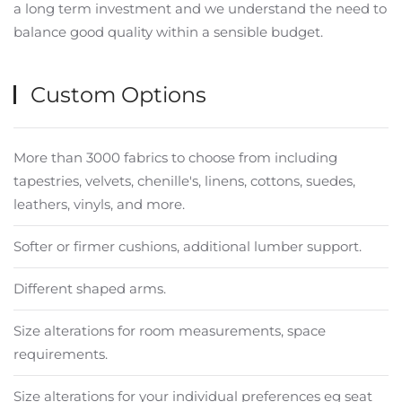
a long term investment and we understand the need to
balance good quality within a sensible budget.
Custom Options
More than 3000 fabrics to choose from including
tapestries, velvets, chenille's, linens, cottons, suedes,
leathers, vinyls, and more.
Softer or firmer cushions, additional lumber support.
Different shaped arms.
Size alterations for room measurements, space
requirements.
Size alterations for your individual preferences eg seat