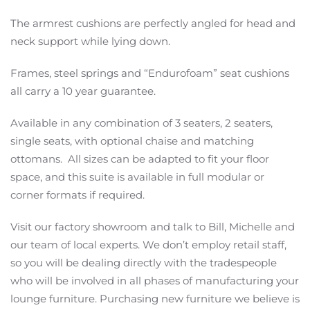
The armrest cushions are perfectly angled for head and
neck support while lying down.
Frames, steel springs and “Endurofoam” seat cushions
all carry a 10 year guarantee.
Available in any combination of 3 seaters, 2 seaters,
single seats, with optional chaise and matching
ottomans. All sizes can be adapted to fit your floor
space, and this suite is available in full modular or
corner formats if required.
Visit our factory showroom and talk to Bill, Michelle and
our team of local experts. We don’t employ retail staff,
so you will be dealing directly with the tradespeople
who will be involved in all phases of manufacturing your
lounge furniture. Purchasing new furniture we believe is