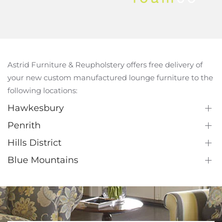
Astrid Furniture & Reupholstery offers free delivery of
your new custom manufactured lounge furniture to the
following locations:
Hawkesbury
Penrith
Hills District
Blue Mountains